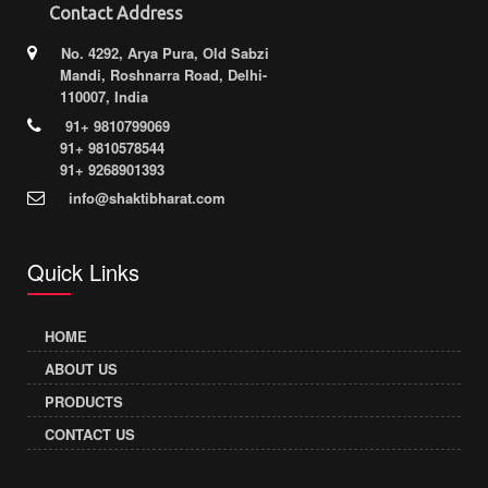
Contact Address
No. 4292, Arya Pura, Old Sabzi
Mandi, Roshnarra Road, Delhi-
110007, India
91+ 9810799069
91+ 9810578544
91+ 9268901393
info@shaktibharat.com
Quick Links
HOME
ABOUT US
PRODUCTS
CONTACT US