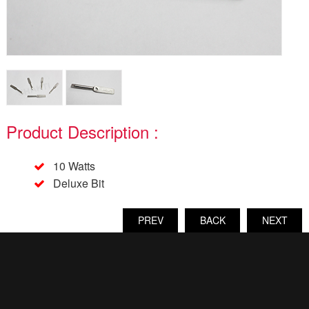
Product Description :
10 Watts
Deluxe Bit
PREV
BACK
NEXT