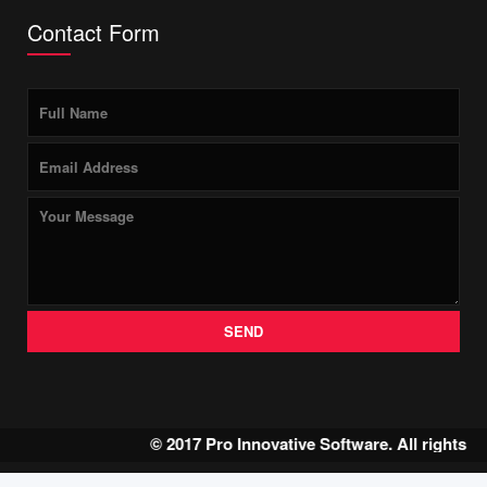
Contact Form
SEND
© 2017 Pro Innovative Software. All rights 