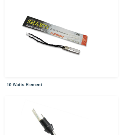
10 Watts Element