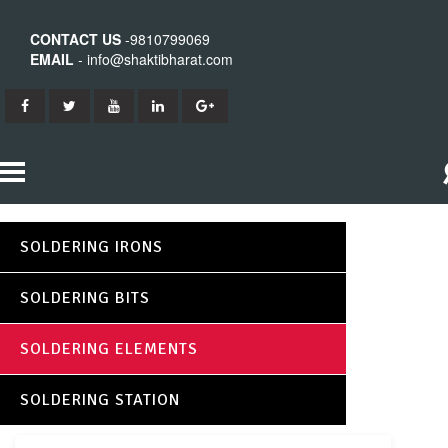
CONTACT US
-9810799069
EMAIL
- info@shaktibharat.com
HOME
SOLDERING IRONS
PRODUCTS
SOLDERING BITS
SHAKTI IRON
ABOUT US
SOLDERING ELEMENTS
SHAKTI BITS
CONTACT US
SOLDERING STATION
SHAKTI ELEMENTS
SHAKTI STATION