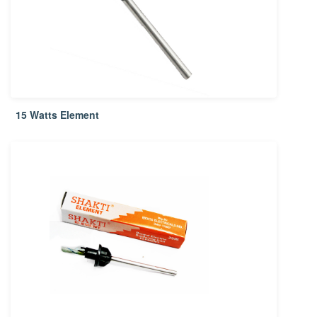
15 Watts Element