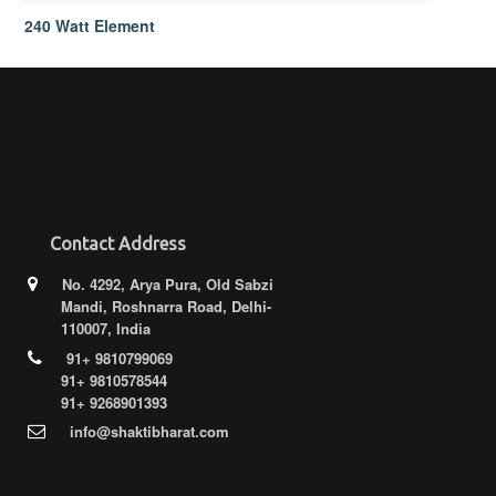
240 Watt Element
Contact Address
No. 4292, Arya Pura, Old Sabzi
Mandi, Roshnarra Road, Delhi-
110007, India
91+ 9810799069
91+ 9810578544
91+ 9268901393
info@shaktibharat.com