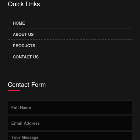
Quick Links
HOME
ABOUT US
PRODUCTS
CONTACT US
Contact Form