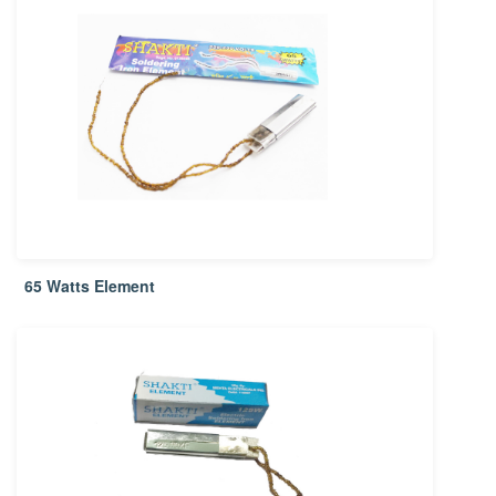
65 Watts Element