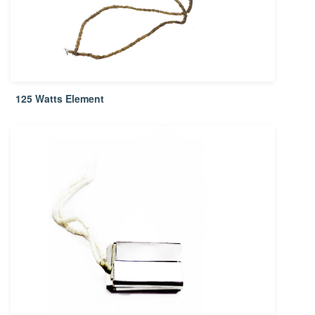
125 Watts Element