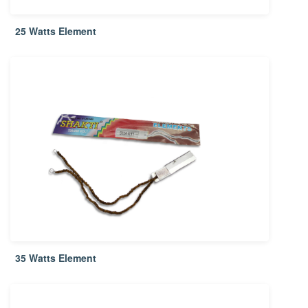
25 Watts Element
35 Watts Element