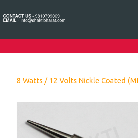
CONTACT US
- 9810799069
EMAIL
- info@shaktibharat.com
8 Watts / 12 Volts Nickle Coated (M