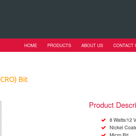
HOME
PRODUCTS
ABOUT US
CONTACT 
ICRO) Bit
Product Descri
8 Watts/12 V
Nickel Coat
Micro Bit