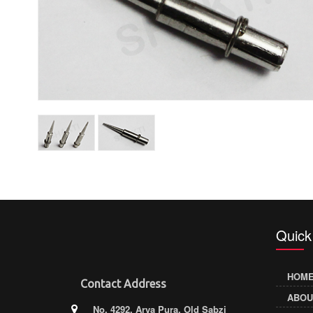
Quick
HOM
Contact Address
ABOU
No. 4292, Arya Pura, Old Sabzi