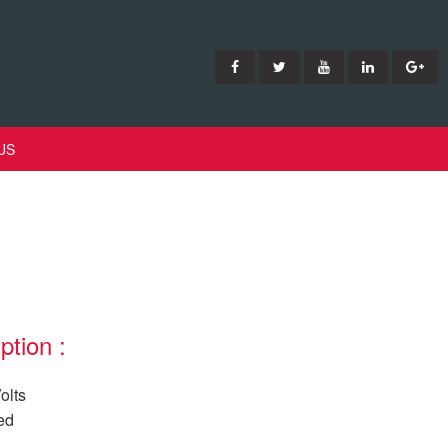
US
ption :
olts
ed