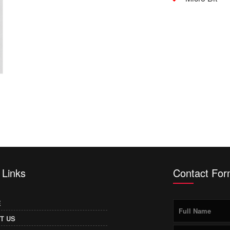
 Links
Contact Fo
E
T US