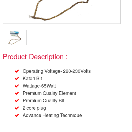
Product Description :
Operating Voltage- 220-230Volts
Katori Bit
Wattage-65Watt
Premium Quality Element
Premium Quality Bit
2 core plug
Advance Heating Technique