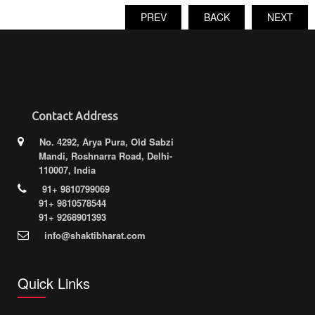
PREV
BACK
NEXT
Contact Address
No. 4292, Arya Pura, Old Sabzi
Mandi, Roshnarra Road, Delhi-
110007, India
91+ 9810799069
91+ 9810578544
91+ 9268901393
info@shaktibharat.com
Quick Links