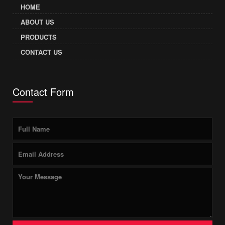
HOME
ABOUT US
PRODUCTS
CONTACT US
Contact Form