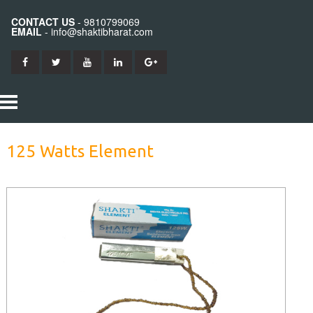
CONTACT US
- 9810799069
EMAIL
- info@shaktibharat.com
HOME
125 Watts Element
PRODUCTS
SHAKTI IRON
ABOUT US
SHAKTI BITS
CONTACT US
SHAKTI ELEMENTS
SHAKTI STATION