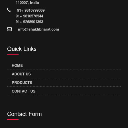
110007, India
91+ 9810799069
91+ 9810578544
91+ 9268901393
info@shaktibharat.com
Quick Links
HOME
ABOUT US
PRODUCTS
CONTACT US
Contact Form