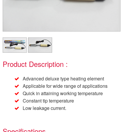
Product Description :
Advanced deluxe type heating element
Applicable for wide range of applications
Quick in attaining working temperature
Constant tip temperature
Low leakage current.
Specifications