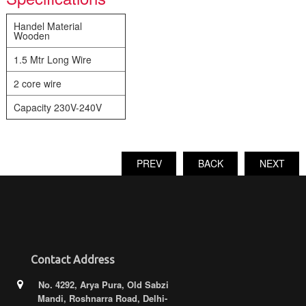
Handel Material
Wooden
1.5 Mtr Long Wire
2 core wire
Capacity 230V-240V
PREV
BACK
NEXT
Contact Address
No. 4292, Arya Pura, Old Sabzi
Mandi, Roshnarra Road, Delhi-