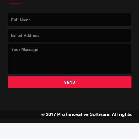
SEND
© 2017 Pro Innovative Software. All rights r