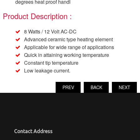
degrees heat proof handl
Product Description :
8 Watts / 12 Volt AC-DC
Advanced ceramic type heating element
Applicable for wide range of applications
Quick in attaining working temperature
Constant tip temperature
Low leakage current.
PREV
BACK
NEXT
Contact Address