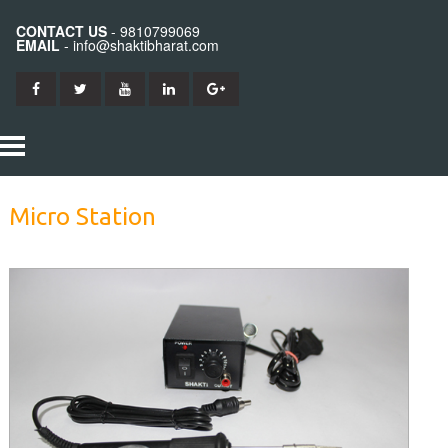
CONTACT US
- 9810799069
EMAIL
- info@shaktibharat.com
HOME
Micro Station
PRODUCTS
SHAKTI IRON
ABOUT US
SHAKTI BITS
CONTACT US
SHAKTI ELEMENTS
SHAKTI STATION