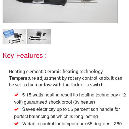
Key Features :
Heating element: Ceramic heating technology
Temperature adjustment by rotary control knob. It can
be set to high or low with the flick of a switch.
5-15 watts heating result tip heating technology (12
volt) guaranteed shock proof (8v heater)
Saves electricity up to 55 percent sort handle for
perfect balancing.bit which is long lasting
Variable control for temperature 65 degrees - 380