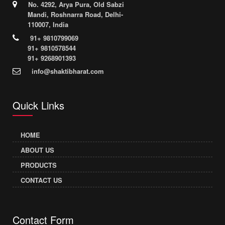
No. 4292, Arya Pura, Old Sabzi
Mandi, Roshnarra Road, Delhi-
110007, India
91+ 9810799069
91+ 9810578544
91+ 9268901393
info@shaktibharat.com
Quick Links
HOME
ABOUT US
PRODUCTS
CONTACT US
Contact Form