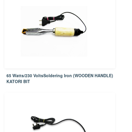
65 Watts/230 VoltsSoldering Iron (WOODEN HANDLE)
KATORI BIT