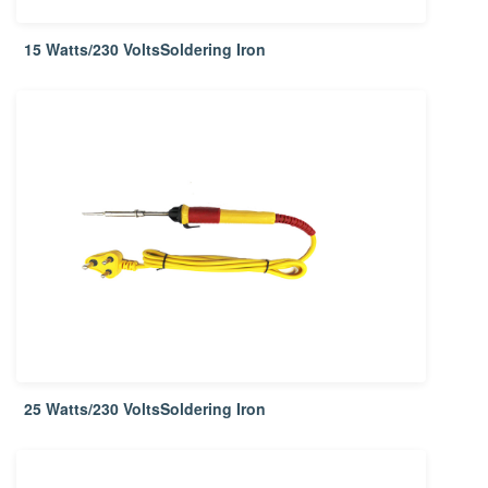
15 Watts/230 VoltsSoldering Iron
25 Watts/230 VoltsSoldering Iron