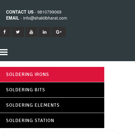
CONTACT US
- 9810799069
EMAIL
- info@shaktibharat.com
HOME
SOLDERING IRONS
PRODUCTS
SOLDERING BITS
SHAKTI IRON
ABOUT US
SOLDERING ELEMENTS
SHAKTI BITS
CONTACT US
SOLDERING STATION
SHAKTI ELEMENTS
SHAKTI STATION