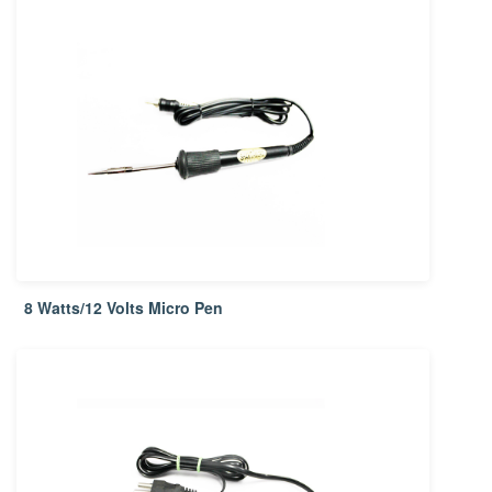
8 Watts/12 Volts Micro Pen