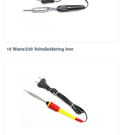
10 Watts/230 VoltsSoldering Iron