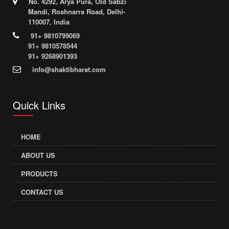
No. 4292, Arya Pura, Old Sabzi
Mandi, Roshnarra Road, Delhi-
110007, India
91+ 9810799069
91+ 9810578544
91+ 9268901393
info@shaktibharat.com
Quick Links
HOME
ABOUT US
PRODUCTS
CONTACT US