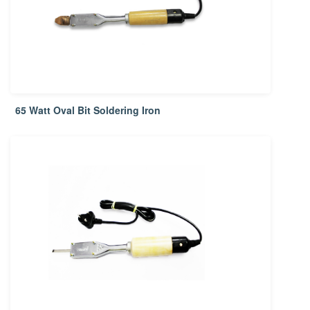
65 Watt Oval Bit Soldering Iron