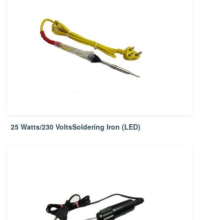
25 Watts/230 VoltsSoldering Iron (LED)