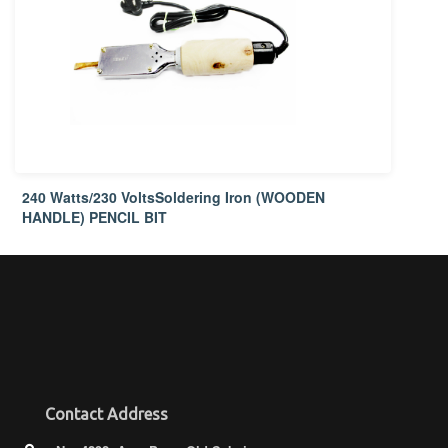
240 Watts/230 VoltsSoldering Iron (WOODEN
HANDLE) PENCIL BIT
Contact Address