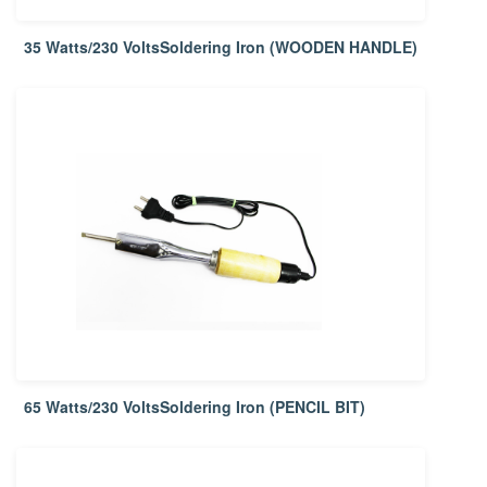
35 Watts/230 VoltsSoldering Iron (WOODEN HANDLE)
65 Watts/230 VoltsSoldering Iron (PENCIL BIT)