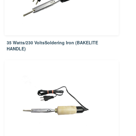
35 Watts/230 VoltsSoldering Iron (BAKELITE
HANDLE)