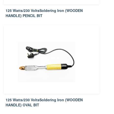
125 Watts/230 VoltsSoldering Iron (WOODEN
HANDLE) PENCIL BIT
125 Watts/230 VoltsSoldering Iron (WOODEN
HANDLE) OVAL BIT