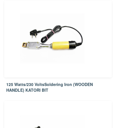
125 Watts/230 VoltsSoldering Iron (WOODEN
HANDLE) KATORI BIT